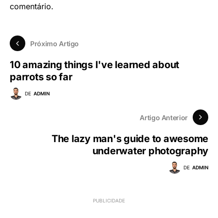
comentário.
Próximo Artigo
10 amazing things I've learned about
parrots so far
DE
ADMIN
Artigo Anterior
The lazy man's guide to awesome
underwater photography
DE
ADMIN