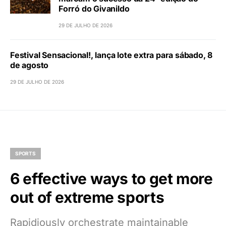
Forró do Givanildo
29 DE JULHO DE 2026
Festival Sensacional!, lança lote extra para sábado, 8
de agosto
29 DE JULHO DE 2026
SPORTS
6 effective ways to get more
out of extreme sports
Rapidiously orchestrate maintainable