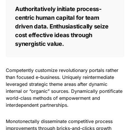
Authoritatively initiate process-
centric human capital for team
driven data. Enthusiastically seize
cost effective ideas through
synergistic value.
Competently customize revolutionary portals rather
than focused e-business. Uniquely reintermediate
leveraged strategic theme areas after dynamic
internal or “organic” sources. Dynamically pontificate
world-class methods of empowerment and
interdependent partnerships.
Monotonectally disseminate competitive process
improvements through bricks-and-clicks growth