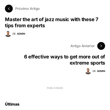
Próximo Artigo
Master the art of jazz music with these 7
tips from experts
DE
ADMIN
Artigo Anterior
6 effective ways to get more out of
extreme sports
DE
ADMIN
Últimas