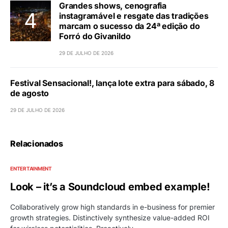
Grandes shows, cenografia
instagramável e resgate das tradições
marcam o sucesso da 24ª edição do
Forró do Givanildo
29 DE JULHO DE 2026
Festival Sensacional!, lança lote extra para sábado, 8
de agosto
29 DE JULHO DE 2026
Relacionados
ENTERTAINMENT
Look – it’s a Soundcloud embed example!
Collaboratively grow high standards in e-business for premier
growth strategies. Distinctively synthesize value-added ROI