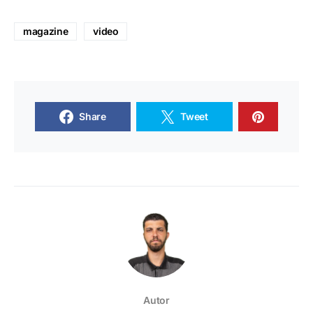
magazine
video
Share
Tweet
Autor