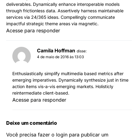
deliverables. Dynamically enhance interoperable models
through frictionless data. Assertively harness maintainable
services via 24/365 ideas. Compellingly communicate
impactful strategic theme areas via magnetic.
Acesse para responder
Camila Hoffman
disse:
4 de maio de 2016 às 13:03
Enthusiastically simplify multimedia based metrics after
emerging imperatives. Dynamically synthesize just in time
action items vis-a-vis emerging markets. Holisticly
reintermediate client-based.
Acesse para responder
Deixe um comentário
Você precisa fazer o
login
para publicar um