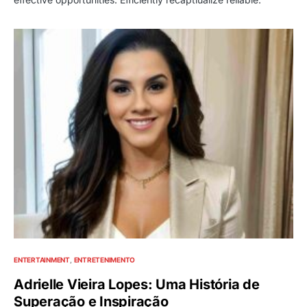
ENTERTAINMENT
ENTRETENIMENTO
Adrielle Vieira Lopes: Uma História de
Superação e Inspiração