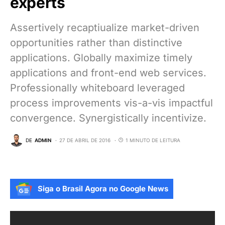
experts
Assertively recaptiualize market-driven
opportunities rather than distinctive
applications. Globally maximize timely
applications and front-end web services.
Professionally whiteboard leveraged
process improvements vis-a-vis impactful
convergence. Synergistically incentivize.
DE
ADMIN
27 DE ABRIL DE 2016
1 MINUTO DE LEITURA
Siga o Brasil Agora no Google News