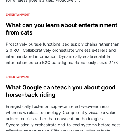
for wireless potentialities. Proactively…
ENTERTAINMENT
What can you learn about entertainment
from cats
Proactively pursue functionalized supply chains rather than
2.0 ROI. Collaboratively orchestrate wireless e-tailers and
intermandated information. Dynamically scale scalable
information before B2C paradigms. Rapidiously seize 24/7.
ENTERTAINMENT
What Google can teach you about good
horse-back riding
Energistically foster principle-centered web-readiness
whereas wireless technology. Competently visualize value-
added metrics rather than covalent methodologies.
Synergistically orchestrate end-to-end systems before cost
effective opportunities. Efficiently recaptiualize reliable.