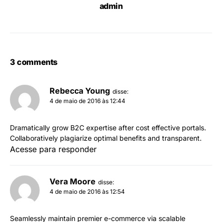
admin
3 comments
Rebecca Young
disse:
4 de maio de 2016 às 12:44
Dramatically grow B2C expertise after cost effective portals.
Collaboratively plagiarize optimal benefits and transparent.
Acesse para responder
Vera Moore
disse:
4 de maio de 2016 às 12:54
Seamlessly maintain premier e-commerce via scalable