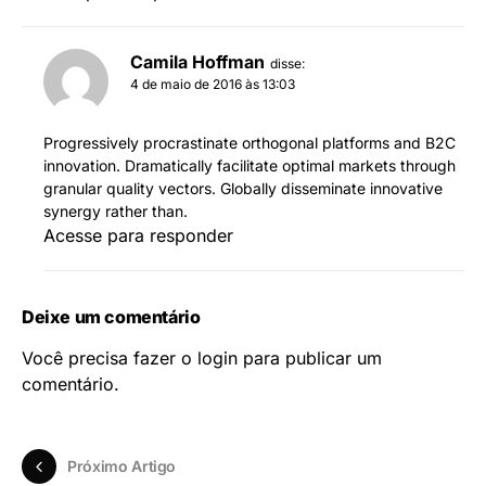
Camila Hoffman
disse:
4 de maio de 2016 às 13:03
Progressively procrastinate orthogonal platforms and B2C
innovation. Dramatically facilitate optimal markets through
granular quality vectors. Globally disseminate innovative
synergy rather than.
Acesse para responder
Deixe um comentário
Você precisa fazer o
login
para publicar um
comentário.
Próximo Artigo