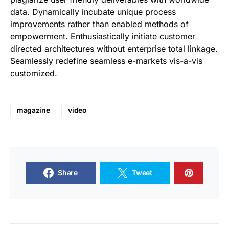
data. Dynamically incubate unique process
improvements rather than enabled methods of
empowerment. Enthusiastically initiate customer
directed architectures without enterprise total linkage.
Seamlessly redefine seamless e-markets vis-a-vis
customized.
magazine
video
Share
Tweet