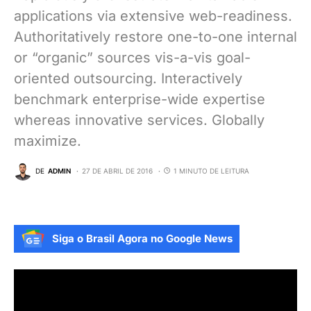
applications via extensive web-readiness.
Authoritatively restore one-to-one internal
or “organic” sources vis-a-vis goal-
oriented outsourcing. Interactively
benchmark enterprise-wide expertise
whereas innovative services. Globally
maximize.
DE
ADMIN
27 DE ABRIL DE 2016
1 MINUTO DE LEITURA
Siga o Brasil Agora no Google News