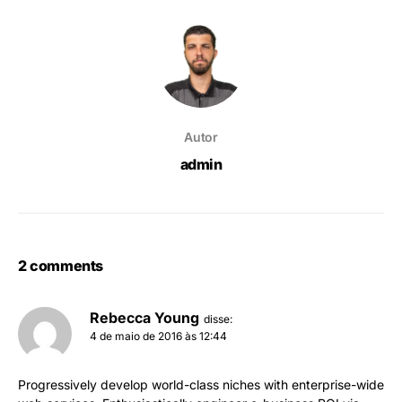
Autor
admin
2 comments
Rebecca Young
disse:
4 de maio de 2016 às 12:44
Progressively develop world-class niches with enterprise-wide