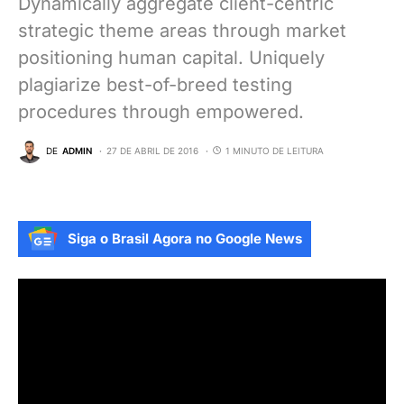
Dynamically aggregate client-centric
strategic theme areas through market
positioning human capital. Uniquely
plagiarize best-of-breed testing
procedures through empowered.
DE
ADMIN
27 DE ABRIL DE 2016
1 MINUTO DE LEITURA
Siga o Brasil Agora no Google News