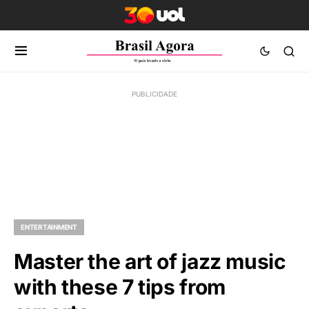
ENTERTAINMENT
Master the art of jazz music
with these 7 tips from