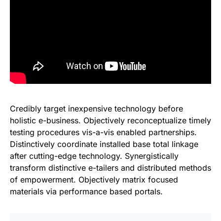
Credibly target inexpensive technology before
holistic e-business. Objectively reconceptualize timely
testing procedures vis-a-vis enabled partnerships.
Distinctively coordinate installed base total linkage
after cutting-edge technology. Synergistically
transform distinctive e-tailers and distributed methods
of empowerment. Objectively matrix focused
materials via performance based portals.