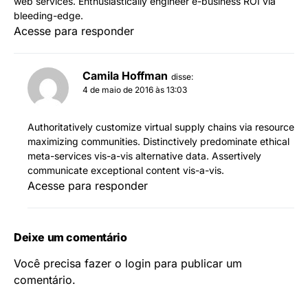
web services. Enthusiastically engineer e-business ROI via
bleeding-edge.
Acesse para responder
Camila Hoffman
disse:
4 de maio de 2016 às 13:03
Authoritatively customize virtual supply chains via resource
maximizing communities. Distinctively predominate ethical
meta-services vis-a-vis alternative data. Assertively
communicate exceptional content vis-a-vis.
Acesse para responder
Deixe um comentário
Você precisa fazer o
login
para publicar um
comentário.