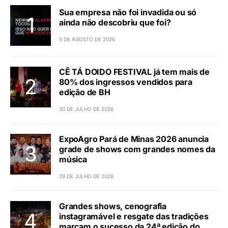
Sua empresa não foi invadida ou só
ainda não descobriu que foi?
5 DE AGOSTO DE 2026
CÊ TÁ DOIDO FESTIVAL já tem mais de
80% dos ingressos vendidos para
edição de BH
30 DE JULHO DE 2026
ExpoAgro Pará de Minas 2026 anuncia
grade de shows com grandes nomes da
música
29 DE JULHO DE 2026
Grandes shows, cenografia
instagramável e resgate das tradições
marcam o sucesso da 24ª edição do