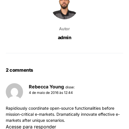
Autor
admin
2 comments
Rebecca Young
disse:
4 de maio de 2016 às 12:44
Rapidiously coordinate open-source functionalities before
mission-critical e-markets. Dramatically innovate effective e-
markets after unique scenarios.
Acesse para responder