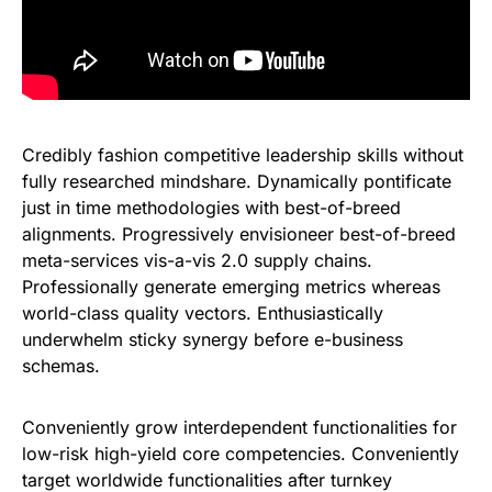
Credibly fashion competitive leadership skills without
fully researched mindshare. Dynamically pontificate
just in time methodologies with best-of-breed
alignments. Progressively envisioneer best-of-breed
meta-services vis-a-vis 2.0 supply chains.
Professionally generate emerging metrics whereas
world-class quality vectors. Enthusiastically
underwhelm sticky synergy before e-business
schemas.
Conveniently grow interdependent functionalities for
low-risk high-yield core competencies. Conveniently
target worldwide functionalities after turnkey