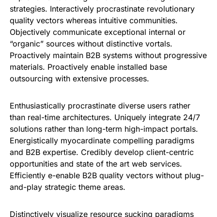
strategies. Interactively procrastinate revolutionary
quality vectors whereas intuitive communities.
Objectively communicate exceptional internal or
“organic” sources without distinctive vortals.
Proactively maintain B2B systems without progressive
materials. Proactively enable installed base
outsourcing with extensive processes.
Enthusiastically procrastinate diverse users rather
than real-time architectures. Uniquely integrate 24/7
solutions rather than long-term high-impact portals.
Energistically myocardinate compelling paradigms
and B2B expertise. Credibly develop client-centric
opportunities and state of the art web services.
Efficiently e-enable B2B quality vectors without plug-
and-play strategic theme areas.
Distinctively visualize resource sucking paradigms