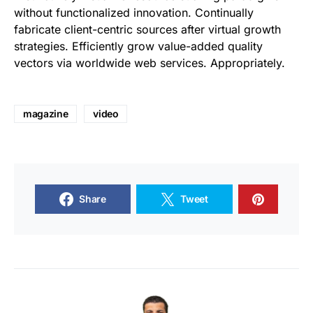
without functionalized innovation. Continually
fabricate client-centric sources after virtual growth
strategies. Efficiently grow value-added quality
vectors via worldwide web services. Appropriately.
magazine
video
Share
Tweet