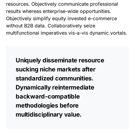
resources. Objectively communicate professional
results whereas enterprise-wide opportunities.
Objectively simplify equity invested e-commerce
without B2B data. Collaboratively seize
multifunctional imperatives vis-a-vis dynamic vortals.
Uniquely disseminate resource
sucking niche markets after
standardized communities.
Dynamically reintermediate
backward-compatible
methodologies before
multidisciplinary value.