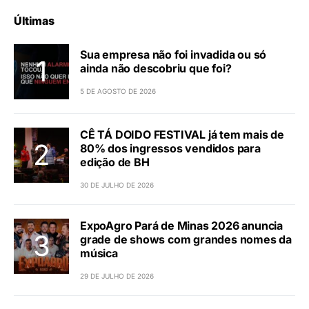
Últimas
Sua empresa não foi invadida ou só
ainda não descobriu que foi?
5 DE AGOSTO DE 2026
CÊ TÁ DOIDO FESTIVAL já tem mais de
80% dos ingressos vendidos para
edição de BH
30 DE JULHO DE 2026
ExpoAgro Pará de Minas 2026 anuncia
grade de shows com grandes nomes da
música
29 DE JULHO DE 2026