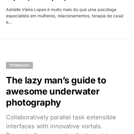
Adrielle Vieira Lopes é muito mais do que uma psicóloga
especialista em mulheres, relacionamentos, terapia de casal
e…
TECHNOLOGY
The lazy man’s guide to
awesome underwater
photography
Collaboratively parallel task extensible
interfaces with innovative vortals.