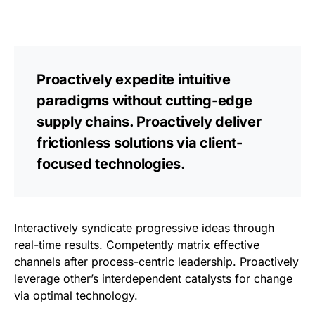
Proactively expedite intuitive
paradigms without cutting-edge
supply chains. Proactively deliver
frictionless solutions via client-
focused technologies.
Interactively syndicate progressive ideas through
real-time results. Competently matrix effective
channels after process-centric leadership. Proactively
leverage other’s interdependent catalysts for change
via optimal technology.